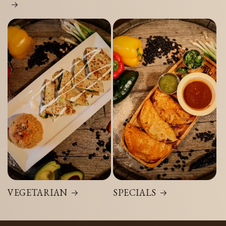
VEGETARIAN
SPECIALS