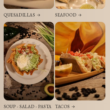
QUESADILLAS
SEAFOOD
SOUP - SALAD - PASTA
TACOS