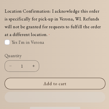
Location Confirmation: I acknowledge this order
is specifically for pick-up in Verona, WI. Refunds
will not be granted for requests to fulfill the order
at a different location.
Yes I'm in Verona
Quantity
Decrease
Increase
quantity
quantity
for
for
Add to cart
Combination#4
Combination#4