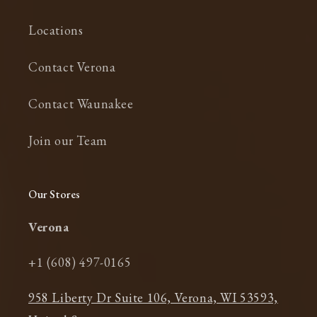
Locations
Contact Verona
Contact Waunakee
Join our Team
Our Stores
Verona
+1 (608) 497-0165
958 Liberty Dr Suite 106, Verona, WI 53593,