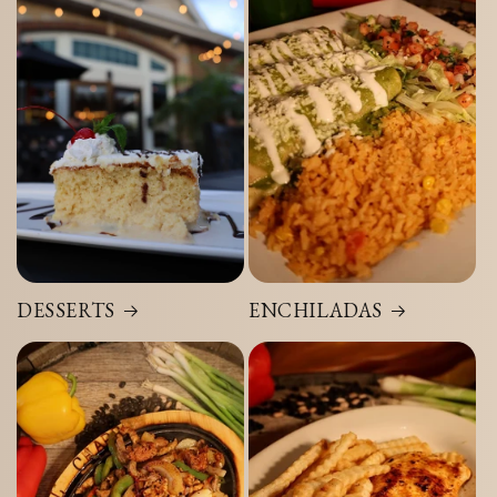
DESSERTS
ENCHILADAS