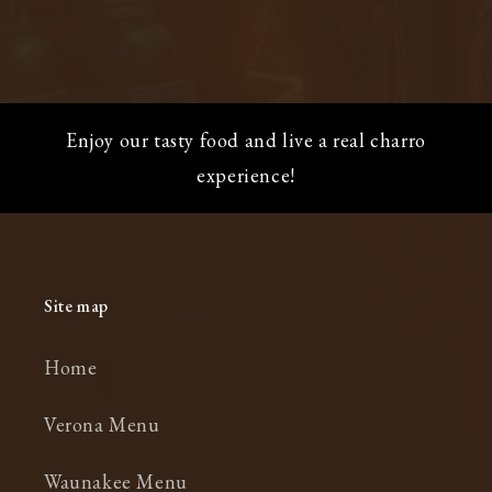
Enjoy our tasty food and live a real charro
experience!
Site map
Home
Verona Menu
Waunakee Menu