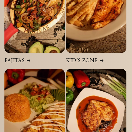
FAJITAS
KID’S ZONE