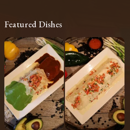
Featured Dishes