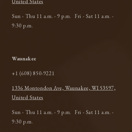
United States
Sun - Thu 11 a.m. - 9 p.m. Fri - Sat 11 a.m. -
9:30 p.m.
Waunakee
+1 (608) 850-9221
1336 Montondon Ave, Waunakee, WI 53597,
United States
Sun - Thu 11 a.m. - 9 p.m. Fri - Sat 11 a.m. -
9:30 p.m.