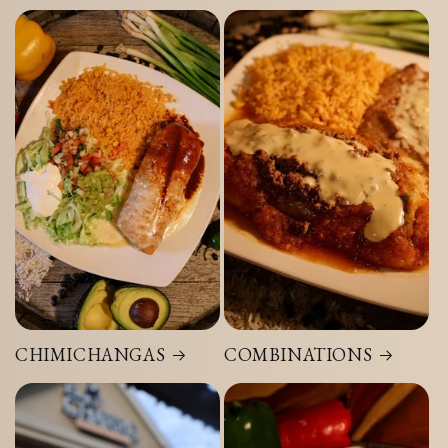
CHIMICHANGAS
COMBINATIONS