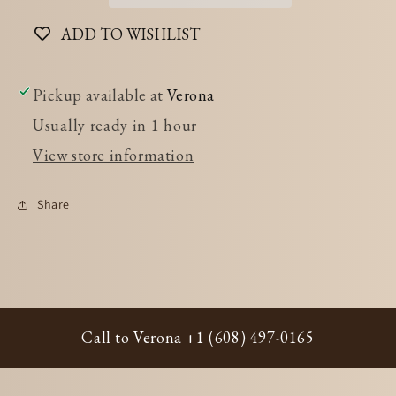
ADD TO WISHLIST
Pickup available at
Verona
Usually ready in 1 hour
View store information
Share
Call to Verona +1 (608) 497-0165