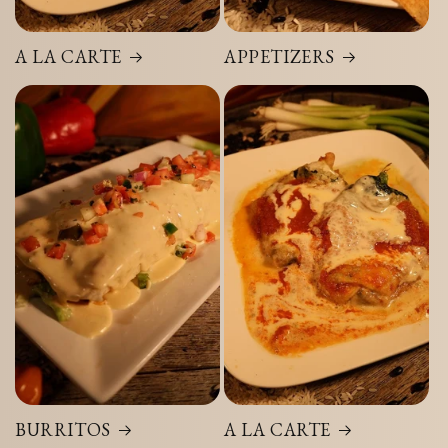
A LA CARTE
APPETIZERS
BURRITOS
A LA CARTE