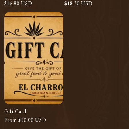
Regular
$16.80 USD
Regular
$18.30 USD
price
price
Gift Card
Regular
From $10.00 USD
price