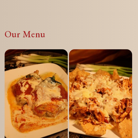
Our Menu