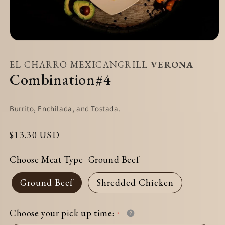
Open
media
EL CHARRO MEXICANGRILL
VERONA
1
Combination#4
in
modal
Burrito, Enchilada, and Tostada.
Regular
$13.30 USD
price
Choose Meat Type
Ground Beef
Ground Beef
Shredded Chicken
Choose your pick up time: