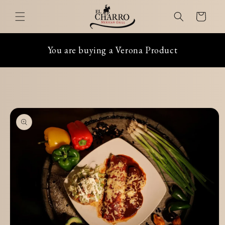
Skip to
Cart
content
You are buying a Verona Product
Skip to
product
information