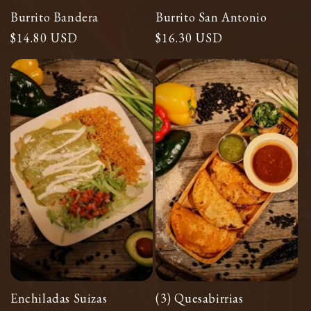
Burrito Bandera
Burrito San Antonio
Regular
$14.80 USD
Regular
$16.30 USD
price
price
Enchiladas Suizas
(3) Quesabirrias