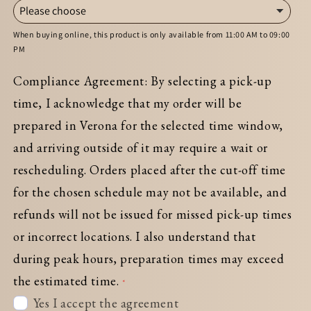
When buying online, this product is only available from 11:00 AM to 09:00
PM
Compliance Agreement: By selecting a pick-up
time, I acknowledge that my order will be
prepared in Verona for the selected time window,
and arriving outside of it may require a wait or
rescheduling. Orders placed after the cut-off time
for the chosen schedule may not be available, and
refunds will not be issued for missed pick-up times
or incorrect locations. I also understand that
during peak hours, preparation times may exceed
the estimated time.
Yes I accept the agreement