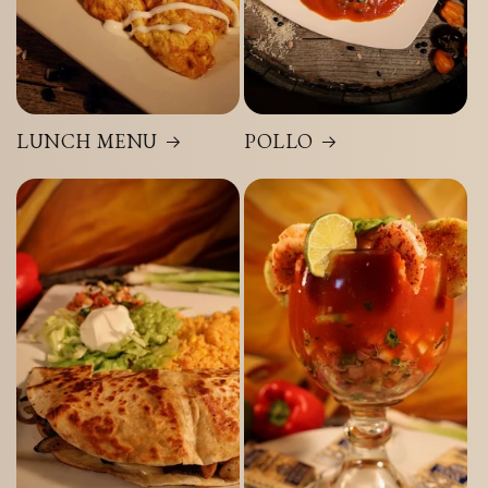
LUNCH MENU
POLLO